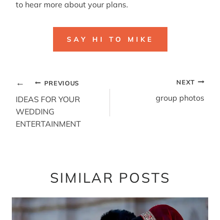
to hear more about your plans.
SAY HI TO MIKE
POST
NEXT
PREVIOUS
NAVIGATION
group photos
IDEAS FOR YOUR
WEDDING
ENTERTAINMENT
SIMILAR POSTS