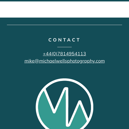
CONTACT
+44(0)7814954113
mike@michaelwellsphotography.com