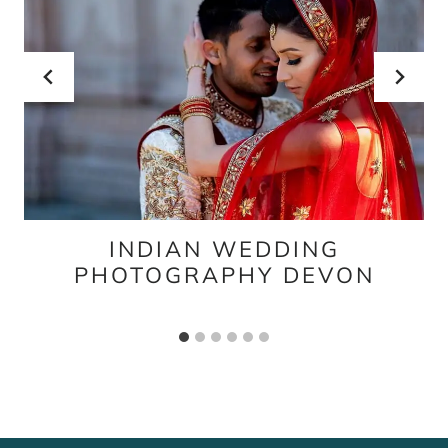
INDIAN WEDDING
PHOTOGRAPHY DEVON