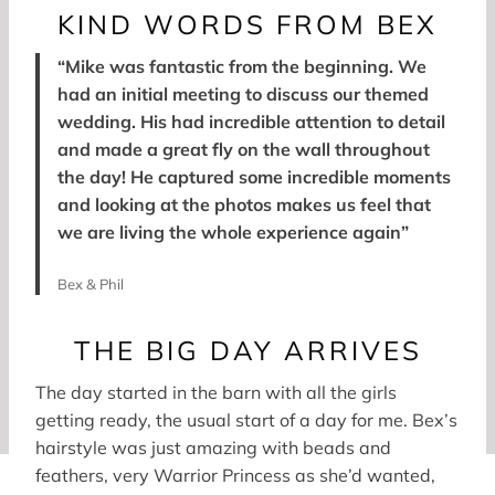
KIND WORDS FROM BEX
“Mike was fantastic from the beginning. We
had an initial meeting to discuss our themed
wedding. His had incredible attention to detail
and made a great fly on the wall throughout
the day! He captured some incredible moments
and looking at the photos makes us feel that
we are living the whole experience again”
Bex & Phil
THE BIG DAY ARRIVES
The day started in the barn with all the girls
getting ready, the usual start of a day for me. Bex’s
hairstyle was just amazing with beads and
feathers, very Warrior Princess as she’d wanted,