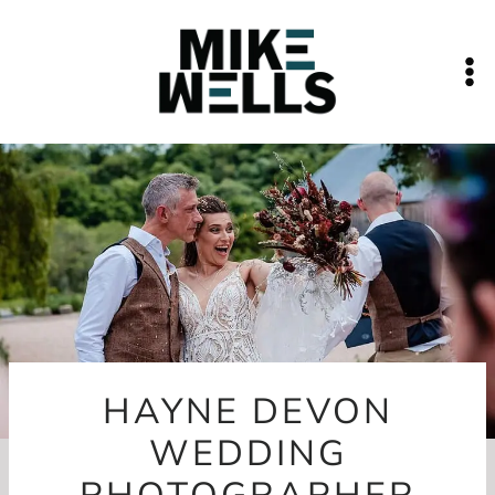
Skip
to
content
HAYNE DEVON
WEDDING
PHOTOGRAPHER