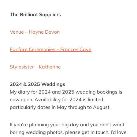
The Brilliant Suppliers
Venue – Hayne Devon
Fanfare Ceremonies – Frances Cave
Stylesister – Katherine
2024 & 2025 Weddings
My diary for 2024 and 2025 wedding bookings is
now open. Availability for 2024 is limited,
particularly dates in May through to August.
If you’re planning your big day and you don’t want
boring wedding photos, please get in touch. I’d love