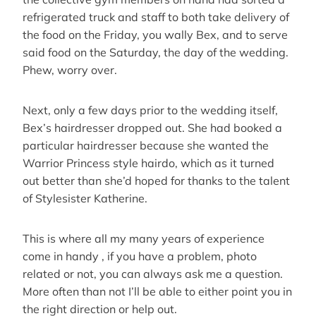
refrigerated truck and staff to both take delivery of
the food on the Friday, you wally Bex, and to serve
said food on the Saturday, the day of the wedding.
Phew, worry over.
Next, only a few days prior to the wedding itself,
Bex’s hairdresser dropped out. She had booked a
particular hairdresser because she wanted the
Warrior Princess style hairdo, which as it turned
out better than she’d hoped for thanks to the talent
of Stylesister Katherine.
This is where all my many years of experience
come in handy , if you have a problem, photo
related or not, you can always ask me a question.
More often than not I’ll be able to either point you in
the right direction or help out.