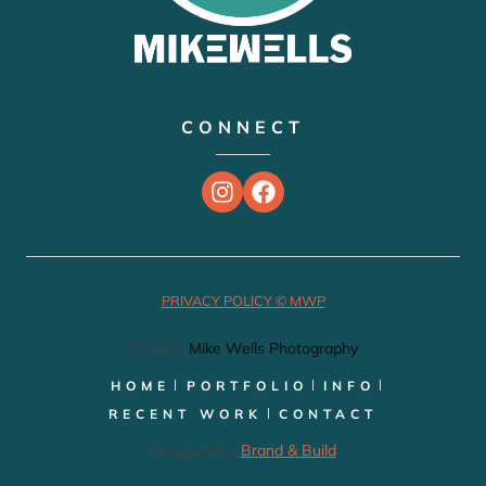
CONNECT
PRIVACY POLICY © MWP
© 2026
Mike Wells Photography
HOME
PORTFOLIO
INFO
RECENT WORK
CONTACT
Designed by
Brand & Build