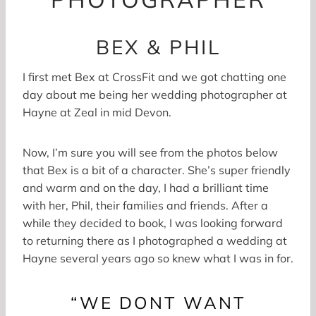
BEX & PHIL
I first met Bex at CrossFit and we got chatting one
day about me being her wedding photographer at
Hayne at Zeal in mid Devon.
Now, I’m sure you will see from the photos below
that Bex is a bit of a character. She’s super friendly
and warm and on the day, I had a brilliant time
with her, Phil, their families and friends. After a
while they decided to book, I was looking forward
to returning there as I photographed a wedding at
Hayne several years ago so knew what I was in for.
“WE DONT WANT