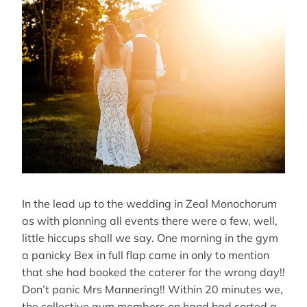
In the lead up to the wedding in Zeal Monochorum
as with planning all events there were a few, well,
little hiccups shall we say. One morning in the gym
a panicky Bex in full flap came in only to mention
that she had booked the caterer for the wrong day!!
Don’t panic Mrs Mannering!! Within 20 minutes we,
the collective gym members on hand had sorted a