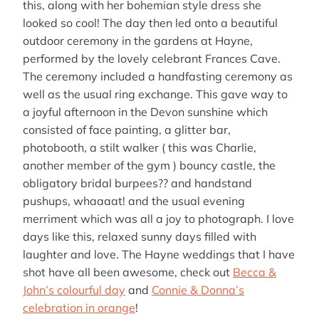
this, along with her bohemian style dress she
looked so cool! The day then led onto a beautiful
outdoor ceremony in the gardens at Hayne,
performed by the lovely celebrant Frances Cave.
The ceremony included a handfasting ceremony as
well as the usual ring exchange. This gave way to
a joyful afternoon in the Devon sunshine which
consisted of face painting, a glitter bar,
photobooth, a stilt walker ( this was Charlie,
another member of the gym ) bouncy castle, the
obligatory bridal burpees?? and handstand
pushups, whaaaat! and the usual evening
merriment which was all a joy to photograph. I love
days like this, relaxed sunny days filled with
laughter and love. The Hayne weddings that I have
shot have all been awesome, check out
Becca &
John’s colourful day
and
Connie & Donna’s
celebration in orange
!