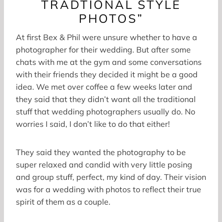
TRADTIONAL STYLE
PHOTOS”
At first Bex & Phil were unsure whether to have a
photographer for their wedding. But after some
chats with me at the gym and some conversations
with their friends they decided it might be a good
idea. We met over coffee a few weeks later and
they said that they didn’t want all the traditional
stuff that wedding photographers usually do. No
worries I said, I don’t like to do that either!
They said they wanted the photography to be
super relaxed and candid with very little posing
and group stuff, perfect, my kind of day. Their vision
was for a wedding with photos to reflect their true
spirit of them as a couple.