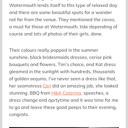
Watermouth lends itself to this type of relaxed day
and there are some beautiful spots for a wander
not far from the venue. They mentioned the caves,
a must for those at Watermouth, tide depending of
course and lots of photos of their girls, done.
Their colours really popped in the summer
sunshine, black bridesmaids dresses, cerise pink
bouquets and flowers, Tim’s choice, and Kat dress
gleamed in the sunlight with hundreds, thousands
of golden sequins, I’ve never seen a dress like that,
her seamstress
Ceri
did an amazing job, she looked
stunning. BBQ from
H&A Catering
, speeches, a
dress change and aprtytime and it was time for me
to go and leave these good peeps to their evening,
congrats.