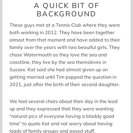
A QUICK BIT OF
BACKGROUND
These guys met at a Tennis Club where they were
both working in 2012. They have been together
almost from that moment and have added to their
family over the years with two beauiful girls. They
chose Watermouth as they love the sea and
coastline, they live by the sea themsleves in
Sussex. Kat said she had almost given up on
getting married until Tim popped the question in
2021, just after the birth of their second daughter.
We had several chats about their day in the lead
up and they expressed that they were wanting
“natural pics of everyone having a bladdy good
time” to quote Kat and not worry about having
loads of family groups and posed stuff.