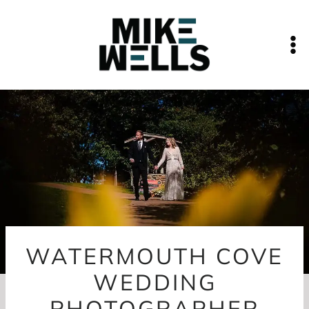
Skip
to
content
WATERMOUTH COVE
WEDDING
PHOTOGRAPHER