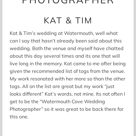
KAT & TIM
Kat & Tim’s wedding at Watermouth, well what
can I say that hasn’t already been said about this
wedding. Both the venue and myself have chatted
about this day several times and its one that will
live long in the memory. Kat came to me after being
given the recommended list of togs from the venue.
My work resonated with her more so than the other
togs. All on the list are great but my work “just
looks different” Kat’s words, not mine. Its not often I
get to be the “Watermouth Cove Wedding
Photographer” so it was great to be back there for
this one.