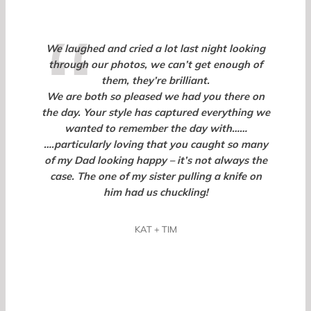
We laughed and cried a lot last night looking
through our photos, we can’t get enough of
them, they’re brilliant.
We are both so pleased we had you there on
the day. Your style has captured everything we
wanted to remember the day with……
….particularly loving that you caught so many
of my Dad looking happy – it’s not always the
case. The one of my sister pulling a knife on
him had us chuckling!
KAT + TIM