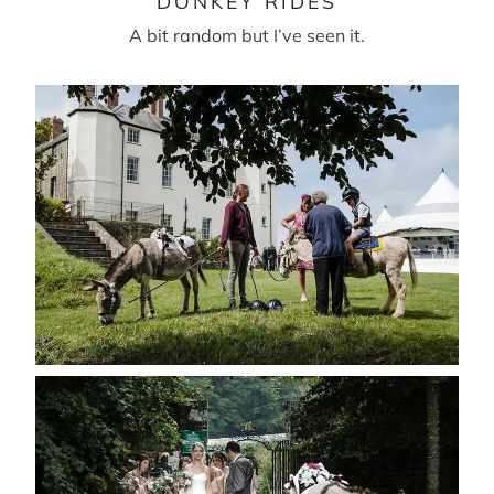
DONKEY RIDES
A bit random but I’ve seen it.