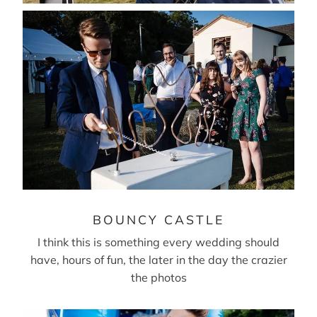
BOUNCY CASTLE
I think this is something every wedding should
have, hours of fun, the later in the day the crazier
the photos