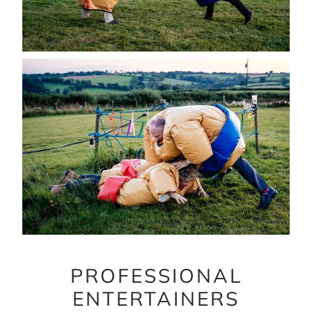
PROFESSIONAL
ENTERTAINERS