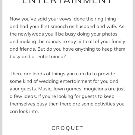
Now you’ve said your vows, done the ring thing
and had your first smooch as husband and wife. As
the newlyweds you’ll be busy doing your photos
and making the rounds to say hi to all of your family
and friends. But do you have anything to keep them
busy and or entertained?
There are loads of things you can do to provide
some kind of wedding entertainment for you and
your guests. Music, lawn games, magicians are just
a few ideas. If you’re looking for guests to keep
themselves busy then there are some activities you
can look into.
CROQUET