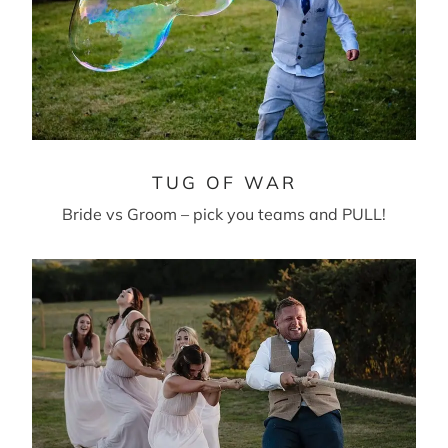
TUG OF WAR
Bride vs Groom – pick you teams and PULL!