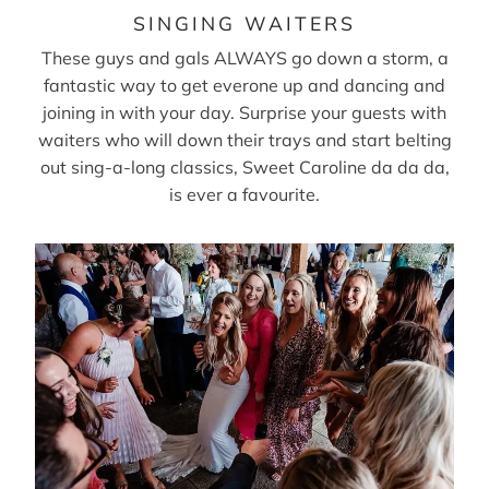
SINGING WAITERS
These guys and gals ALWAYS go down a storm, a
fantastic way to get everone up and dancing and
joining in with your day. Surprise your guests with
waiters who will down their trays and start belting
out sing-a-long classics, Sweet Caroline da da da,
is ever a favourite.