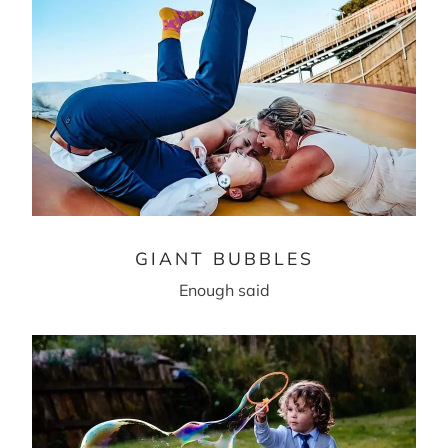
GIANT BUBBLES
Enough said