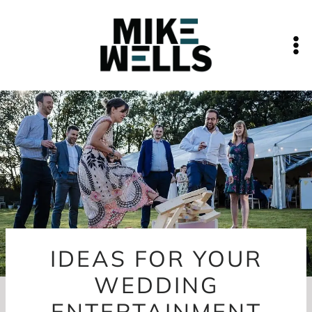
Skip
to
content
IDEAS FOR YOUR
WEDDING
ENTERTAINMENT