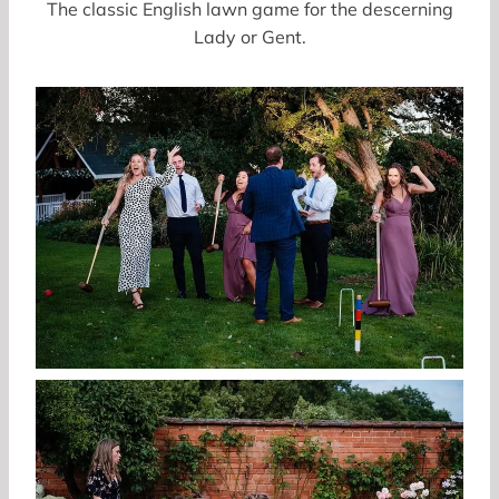
The classic English lawn game for the descerning
Lady or Gent.