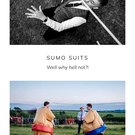
SUMO SUITS
Well why hell not?!