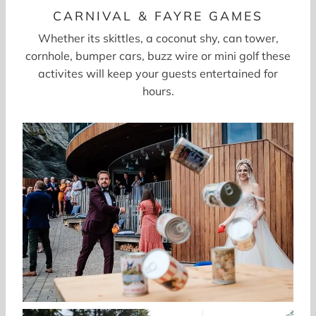
CARNIVAL & FAYRE GAMES
Whether its skittles, a coconut shy, can tower,
cornhole, bumper cars, buzz wire or mini golf these
activites will keep your guests entertained for
hours.