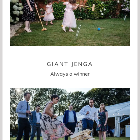
GIANT JENGA
Always a winner