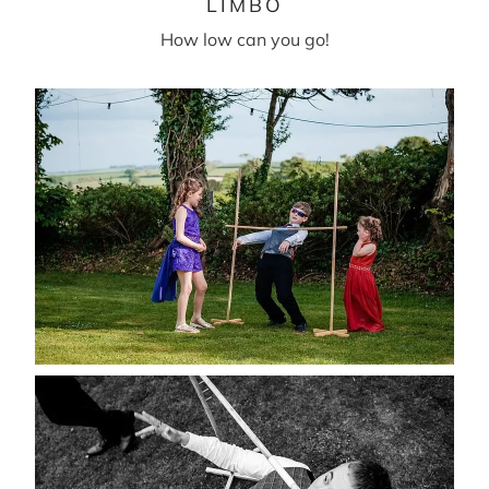
LIMBO
How low can you go!