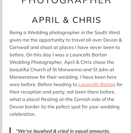
APRIL & CHRIS
Being a Wedding photographer in the South West
gives me the opportunity to travel all over Devon &
Cornwall and shoot at places I have never been to
before. On this day I was a Launcells Barton
Wedding Photographer. April & Chris chose the
beautiful Church of St Morwenna and St John at
Morwenstow for their wedding. I have been here
once before. Before heading to
Launcells Barton
for
their reception and party, not been there before,
what a place! Resting on the Cornish side of the
Devon border its the pefect spot for your wedding
celebration.
“We’ve laughed & cried in equal amounts.