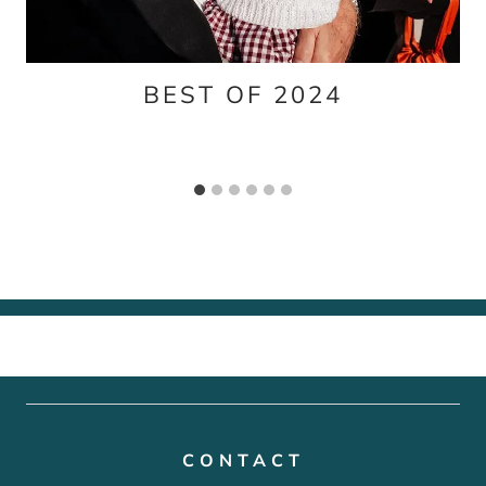
BEST OF 2024
CONTACT