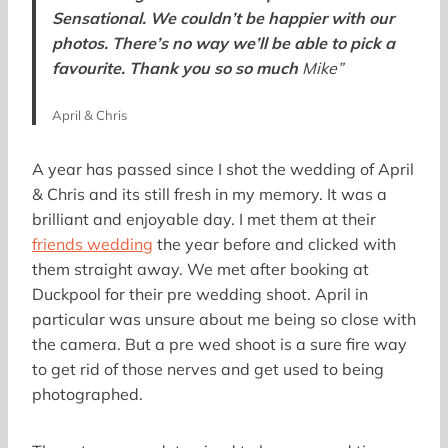
Sensational. We couldn’t be happier with our
photos. There’s no way we’ll be able to pick a
favourite. Thank you so so much
Mike”
April & Chris
A year has passed since I shot the wedding of April
& Chris and its still fresh in my memory. It was a
brilliant and enjoyable day. I met them at their
friends wedding
the year before and clicked with
them straight away. We met after booking at
Duckpool for their pre wedding shoot. April in
particular was unsure about me being so close with
the camera. But a pre wed shoot is a sure fire way
to get rid of those nerves and get used to being
photographed.