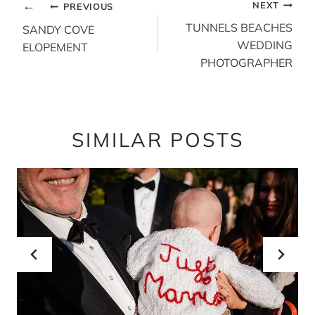
POST
NEXT
PREVIOUS
NAVIGATION
TUNNELS BEACHES
SANDY COVE
WEDDING
ELOPEMENT
PHOTOGRAPHER
SIMILAR POSTS