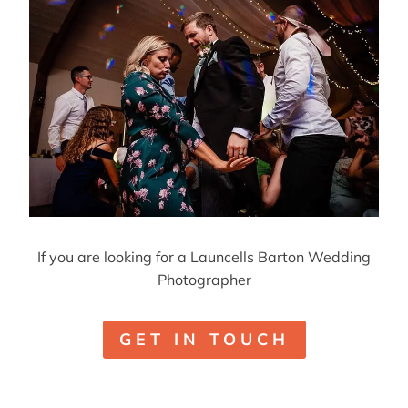
If you are looking for a Launcells Barton Wedding
Photographer
GET IN TOUCH