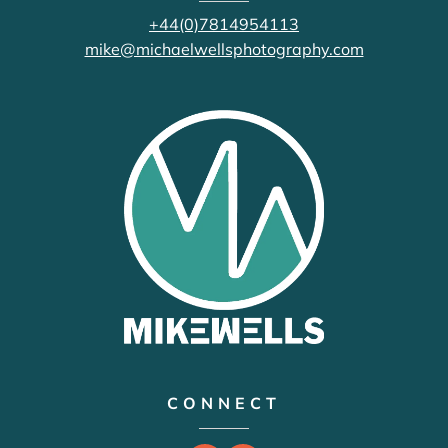
+44(0)7814954113
mike@michaelwellsphotography.com
CONNECT