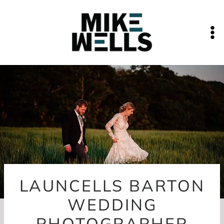
Skip
to
content
LAUNCELLS BARTON
WEDDING
PHOTOGRAPHER