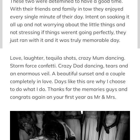
These two were detemined to have a good time.
With their friends and family in tow they enjoyed
every single minute of their day. Intent on soaking it
all up and not worrying about the little things and
not stressing if things werent going perfectly, they
just ran with it and it was truly memorable day.
Love, laughter, tequila shots, crazy Mum dancing.
Storm force confetti. Crazy Dad dancing, tears and
an enormous veil. A beautiful sunset and a couple
completely in love. Days like this are why I choose
to do what I do. Thanks for the memories guys and
congrats again on your first year as Mr & Mrs.