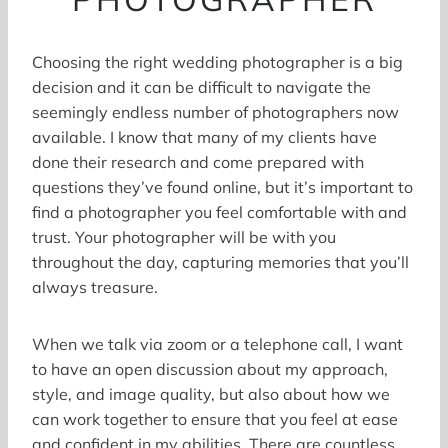
Choosing the right wedding photographer is a big
decision and it can be difficult to navigate the
seemingly endless number of photographers now
available. I know that many of my clients have
done their research and come prepared with
questions they’ve found online, but it’s important to
find a photographer you feel comfortable with and
trust. Your photographer will be with you
throughout the day, capturing memories that you’ll
always treasure.
When we talk via zoom or a telephone call, I want
to have an open discussion about my approach,
style, and image quality, but also about how we
can work together to ensure that you feel at ease
and confident in my abilities. There are countless