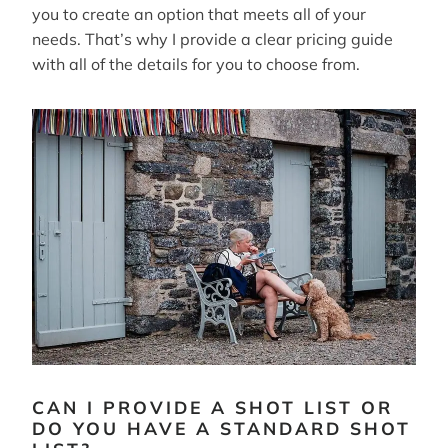
you to create an option that meets all of your
needs. That’s why I provide a clear pricing guide
with all of the details for you to choose from.
CAN I PROVIDE A SHOT LIST OR
DO YOU HAVE A STANDARD SHOT