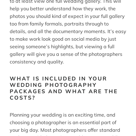
to at least view one full wedding gallery. This will
help you better understand how they work, the
photos you should kind of expect in your full gallery
too from family formals, portraits through to
details, and all the documentary moments. It’s easy
to make work look good on social media by just
seeing someone’s highlights, but viewing a full
gallery will give you a sense of the photographers
consistency and quality.
WHAT IS INCLUDED IN YOUR
WEDDING PHOTOGRAPHY
PACKAGES AND WHAT ARE THE
COSTS?
Planning your wedding is an exciting time, and
choosing a photographer is an essential part of
your big day. Most photographers offer standard