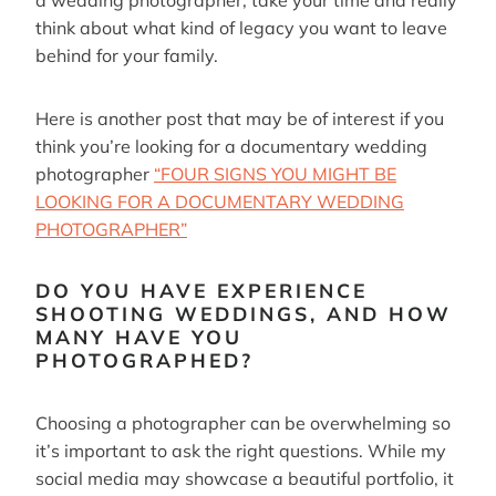
a wedding photographer, take your time and really
think about what kind of legacy you want to leave
behind for your family.
Here is another post that may be of interest if you
think you’re looking for a documentary wedding
photographer
“FOUR SIGNS YOU MIGHT BE
LOOKING FOR A DOCUMENTARY WEDDING
PHOTOGRAPHER”
DO YOU HAVE EXPERIENCE
SHOOTING WEDDINGS, AND HOW
MANY HAVE YOU
PHOTOGRAPHED?
Choosing a photographer can be overwhelming so
it’s important to ask the right questions. While my
social media may showcase a beautiful portfolio, it