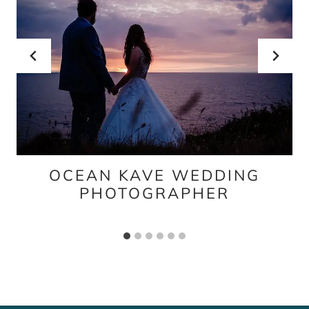
OCEAN KAVE WEDDING
PHOTOGRAPHER