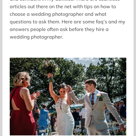
articles out there on the net with tips on how to
choose a wedding photographer and what
questions to ask them. Here are some faq’s and my
answers people often ask before they hire a
wedding photographer.