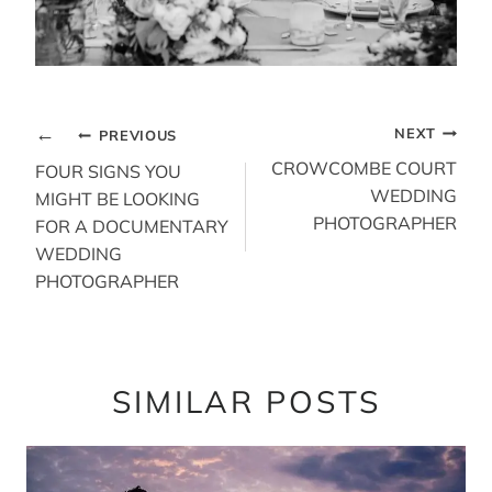
POST
NEXT
PREVIOUS
NAVIGATION
CROWCOMBE COURT
FOUR SIGNS YOU
WEDDING
MIGHT BE LOOKING
PHOTOGRAPHER
FOR A DOCUMENTARY
WEDDING
PHOTOGRAPHER
SIMILAR POSTS