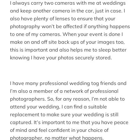
I always carry two cameras with me at weddings
and keep another camera in the car, just in case. I
also have plenty of lenses to ensure that your
photography won’t be affected if anything happens
to one of my cameras. When your event is done I
make on and off site back ups of your images too,
this is important and also helps me to sleep better
knowing I have your photos securely stored.
I have many professional wedding tog friends and
I’m also a member of a network of professional
photographers. So, for any reason, I’m not able to
attend your wedding, I can find a suitable
replacement to make sure your wedding is still
captured. It’s important to me that you have peace
of mind and feel confident in your choice of
photographer, no matter what happens.