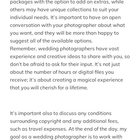
packages with the option to add on extras, while
others may have unique collections to suit your
individual needs. It’s important to have an open
conversation with your photographer about what
you want, and they will be more than happy to
suggest all of the available options.
Remember, wedding photographers have vast
experience and creative ideas to share with you, so
don’t be afraid to ask for their input. It’s not just
about the number of hours or digital files you
receive; it’s about creating a magical experience
that you will cherish for a lifetime.
It’s important also to discuss any conditions
surrounding copyright and any additional fees,
such as travel expenses. At the end of the day, my
goal as a wedding photographer is to work with