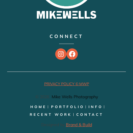
CONNECT
PRIVACY POLICY © MWP
© 2026
Mike Wells Photography
HOME
PORTFOLIO
INFO
RECENT WORK
CONTACT
Designed by
Brand & Build