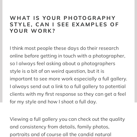
WHAT IS YOUR PHOTOGRAPHY
STYLE, CAN I SEE EXAMPLES OF
YOUR WORK?
I think most people these days do their research
online before getting in touch with a photographer,
so I always feel asking about a photographers
style is a bit of an weird question, but it is
important to see more work especially a full gallery.
I always send out a link to a full gallery to potential
clients with my first response so they can get a feel
for my style and how I shoot a full day.
Viewing a full gallery you can check out the quality
and consistency from details, family photos,
portraits and of course all the candid natural