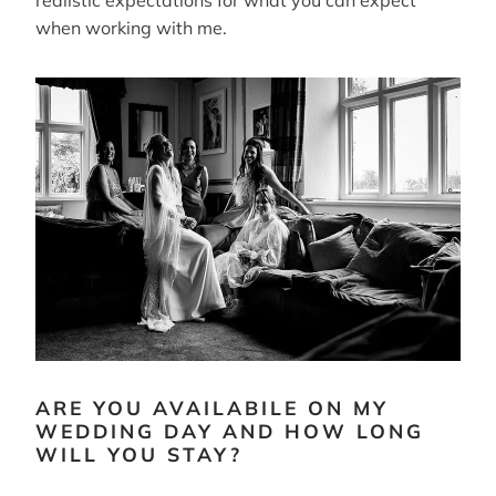
when working with me.
ARE YOU AVAILABILE ON MY
WEDDING DAY AND HOW LONG
WILL YOU STAY?