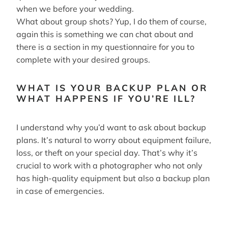
when we before your wedding.
What about group shots? Yup, I do them of course,
again this is something we can chat about and
there is a section in my questionnaire for you to
complete with your desired groups.
WHAT IS YOUR BACKUP PLAN OR
WHAT HAPPENS IF YOU’RE ILL?
I understand why you’d want to ask about backup
plans. It’s natural to worry about equipment failure,
loss, or theft on your special day. That’s why it’s
crucial to work with a photographer who not only
has high-quality equipment but also a backup plan
in case of emergencies.