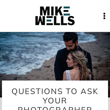
Skip
to
content
QUESTIONS TO ASK
YOUR
PHOTOGRAPHER