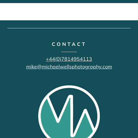
CONTACT
+44(0)7814954113
mike@michaelwellsphotography.com