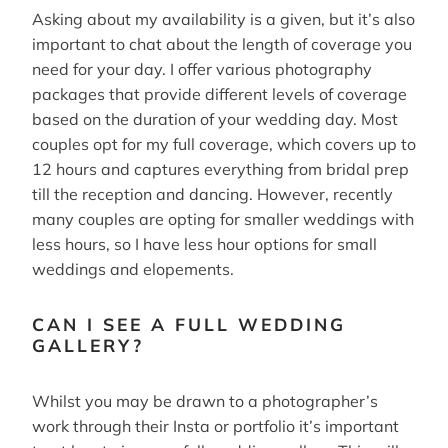
Asking about my availability is a given, but it’s also
important to chat about the length of coverage you
need for your day. I offer various photography
packages that provide different levels of coverage
based on the duration of your wedding day. Most
couples opt for my full coverage, which covers up to
12 hours and captures everything from bridal prep
till the reception and dancing. However, recently
many couples are opting for smaller weddings with
less hours, so I have less hour options for small
weddings and elopements.
CAN I SEE A FULL WEDDING
GALLERY?
Whilst you may be drawn to a photographer’s
work through their Insta or portfolio it’s important