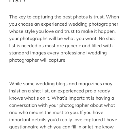
LIST?
The key to capturing the best photos is trust. When
you choose an experienced wedding photographer
whose style you love and trust to make it happen,
your photographs will be what you want. No shot
list is needed as most are generic and filled with
standard images every professional wedding
photographer will capture.
While some wedding blogs and magazines may
insist on a shot list, an experienced pro already
knows what’s on it. What’s important is having a
conversation with your photographer about what
and who means the most to you. If you have
important details you’d really love captured I have
questionnaire which you can fill in or let me know