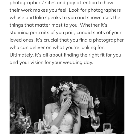
photographers’ sites and pay attention to how
their work makes you feel. Look for photographers
whose portfolio speaks to you and showcases the
things that matter most to you. Whether it’s
stunning portraits of you pair, candid shots of your
loved ones, it’s crucial that you find a photographer
who can deliver on what you’re looking for.
Ultimately, it’s all about finding the right fit for you
and your vision for your wedding day.