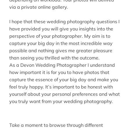
via a private online gallery.
I hope that these wedding photography questions I
have provided you will give you insights into the
perspective of your photographer. My aim is to
capture your big day in the most incredible way
possible and nothing gives me greater pleasure
than seeing you thrilled with the outcome.
As a Devon Wedding Photographer I understand
how important it is for you to have photos that
capture the essence of your big day and make you
feel truly happy. It’s important to be honest with
yourself about your personal preferences and what
you truly want from your wedding photography.
Take a moment to browse through different