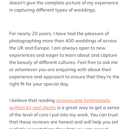
doesn’t give the complete picture of my experience
in capturing different types of weddings.
For nearly 20 years, I have had the pleasure of
photographing more than 400 weddings of across
the UK and Europe. I am always open to new
experiences and eager to learn about and capture
the beauty of different cultures. Feel free to ask me
or whomever you are enquiring with about their
experience and approach to ensure that they’re the
right fit for your special day.
I believe that reading
reviews and testimonials
written by real clients
is a great way to get a sense
of the level of care I put into my work. You can trust
that these reviews are honest and will help you set
realistic expectations for what you can expect