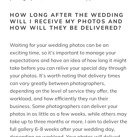
HOW LONG AFTER THE WEDDING
WILL I RECEIVE MY PHOTOS AND
HOW WILL THEY BE DELIVERED?
Waiting for your wedding photos can be an
exciting time, so it’s important to manage your
expectations and have an idea of how long it might
take before you can relive your special day through
your photos. It’s worth noting that delivery times
can vary greatly between photographers,
depending on the level of service they offer, the
workload, and how efficiently they run their
business. Some photographers can deliver your
photos in as little as a few weeks, while others may
take up to three months or more. I aim to deliver the
full gallery 6-8 weeks after your wedding day,
depending on workload. Your photos will delived