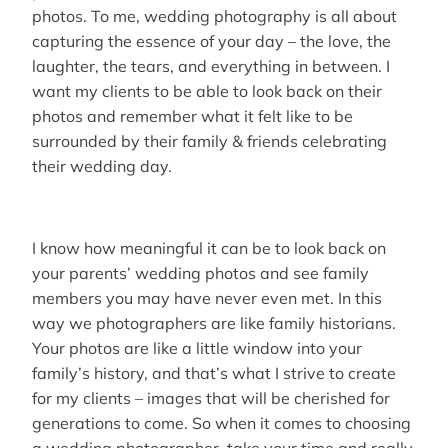
photos. To me, wedding photography is all about
capturing the essence of your day – the love, the
laughter, the tears, and everything in between. I
want my clients to be able to look back on their
photos and remember what it felt like to be
surrounded by their family & friends celebrating
their wedding day.
I know how meaningful it can be to look back on
your parents’ wedding photos and see family
members you may have never even met. In this
way we photographers are like family historians.
Your photos are like a little window into your
family’s history, and that’s what I strive to create
for my clients – images that will be cherished for
generations to come. So when it comes to choosing