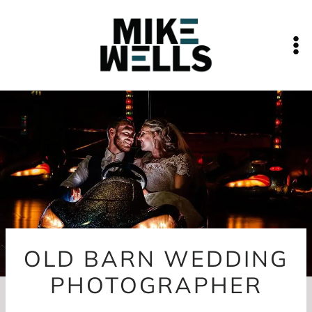
Skip
to
content
OLD BARN WEDDING
PHOTOGRAPHER