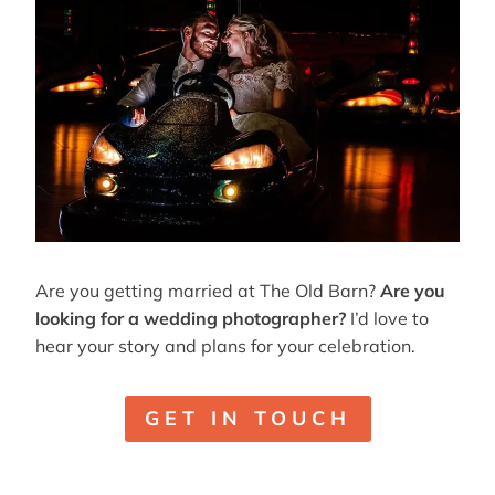
Are you getting married at The Old Barn?
Are you
looking for a wedding photographer?
I’d love to
hear your story and plans for your celebration.
GET IN TOUCH