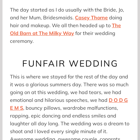
The day started as I do usually with the Bride, Jo,
and her Mum, Bridesmaids.
Casey Thorne
doing
hair and makeup. We all then headed up to
The
Old Barn at The Milky Way
for their wedding
ceremony.
FUNFAIR WEDDING
This is where we stayed for the rest of the day and
it was a glorious summers day. There was so much
going on at this wedding, we had tears, we had
emotional and hilarious speeches, we had
D O D G
E M S
, bouncy pillows, wardrobe malfunctions,
rapping, epic dancing and endless smiles and
laughter all day long. The wedding was a dream to
shoot and I loved every single minute of it.
Awesome wedding, awesome couple, congrats