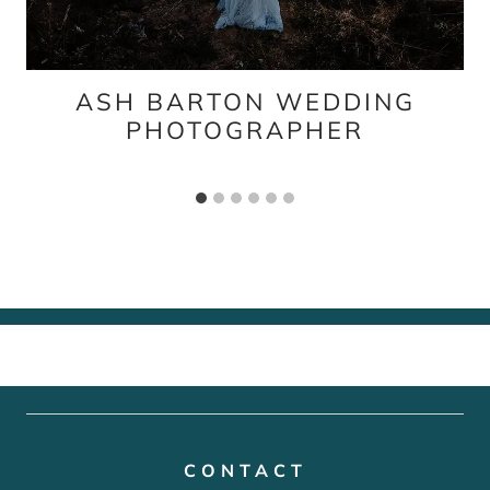
ASH BARTON WEDDING
PHOTOGRAPHER
CONTACT