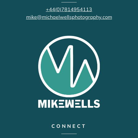
+44(0)7814954113
mike@michaelwellsphotography.com
CONNECT