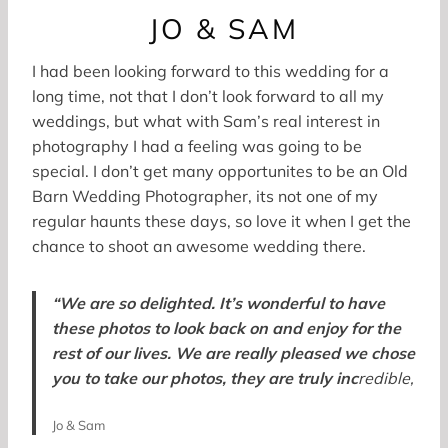
JO & SAM
I had been looking forward to this wedding for a
long time, not that I don’t look forward to all my
weddings, but what with Sam’s real interest in
photography I had a feeling was going to be
special. I don’t get many opportunites to be an Old
Barn Wedding Photographer, its not one of my
regular haunts these days, so love it when I get the
chance to shoot an awesome wedding there.
“We are so delighted. It’s wonderful to have
these photos to look back on and enjoy for the
rest of our lives. We are really pleased we chose
you to take our photos, they are truly inc
redible,
Jo & Sam