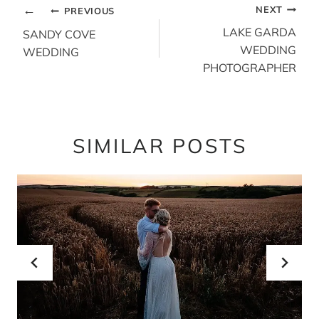
POST
NEXT
PREVIOUS
NAVIGATION
LAKE GARDA
SANDY COVE
WEDDING
WEDDING
PHOTOGRAPHER
SIMILAR POSTS