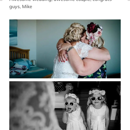
guys, Mike