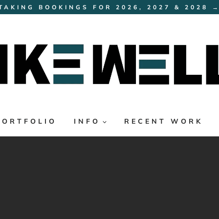
TAKING BOOKINGS FOR 2026, 2027 & 2028 
PORTFOLIO
INFO
RECENT WORK