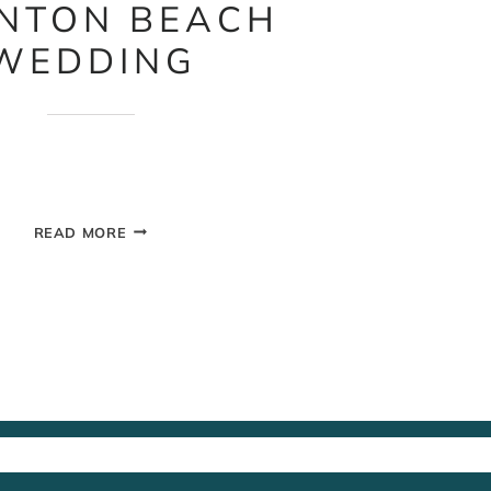
NTON BEACH
WEDDING
SAUNTON
READ MORE
BEACH
WEDDING