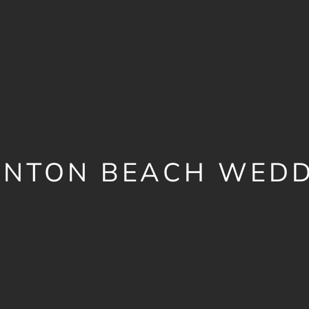
UNTON BEACH WEDD