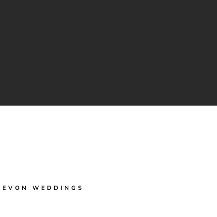
DEVON WEDDINGS