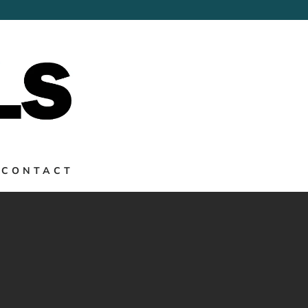
→
CONTACT