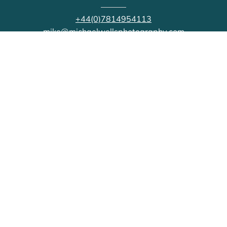
+44(0)7814954113
mike@michaelwellsphotography.com
CONNECT