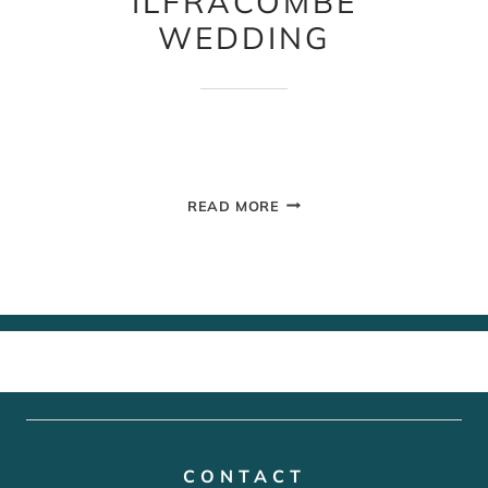
ILFRACOMBE
WEDDING
ILFRACOMBE
READ MORE
WEDDING
CONTACT