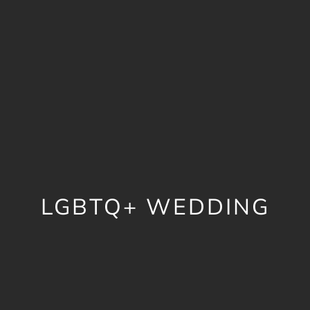
LGBTQ+ WEDDING