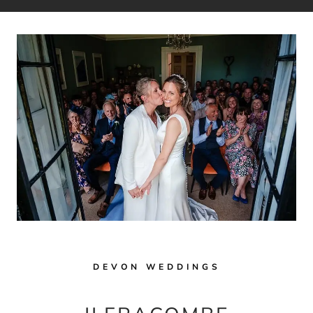
DEVON WEDDINGS