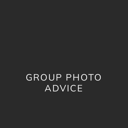
GROUP PHOTO
ADVICE