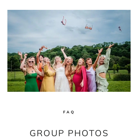
FAQ
GROUP PHOTOS