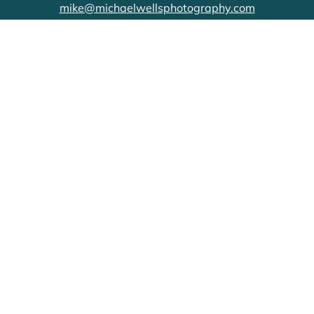
mike@michaelwellsphotography.com
CONNECT