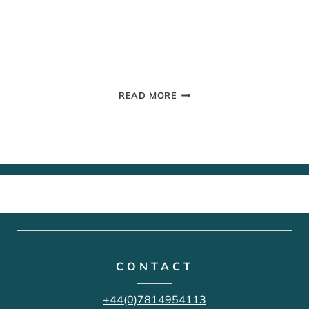
GROUP
READ MORE
PHOTOS
CONTACT
+44(0)7814954113