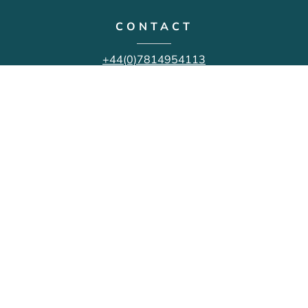
CONTACT
+44(0)7814954113
mike@michaelwellsphotography.com