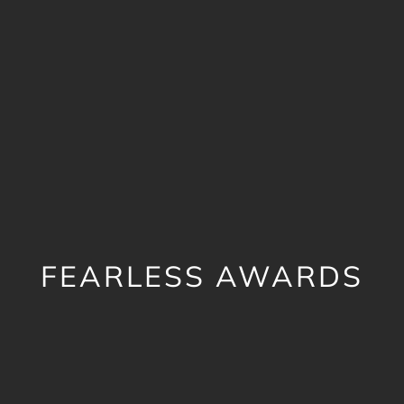
FEARLESS AWARDS