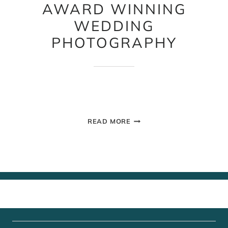
AWARD WINNING
WEDDING
PHOTOGRAPHY
AWARD
READ MORE
WINNING
WEDDING
PHOTOGRAPHY